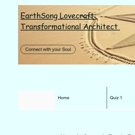
EarthSong Lovecraft:
I AM th
Transformational Architect
Connect with your Soul
Home
Quiz 1