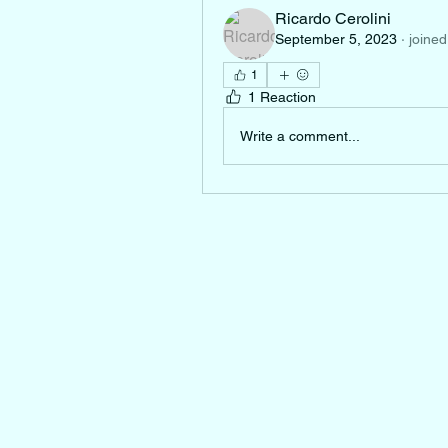
Ricardo Cerolini
September 5, 2023
·
joined
1
1 Reaction
Write a comment...