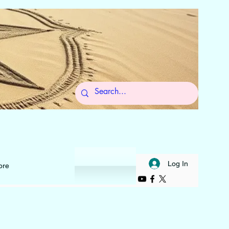
 to Self
Log In
ore