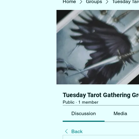
Home
Groups
Tuesday Tar
Tuesday Tarot Gathering G
Public
·
1 member
Discussion
Media
Back