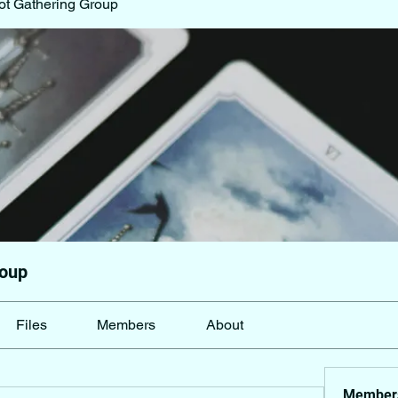
ot Gathering Group
roup
Files
Members
About
Member