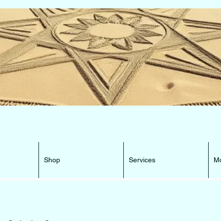
e Beacon that can lead You HOME ...
Shop
Services
M