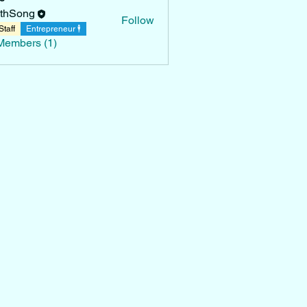
thSong
Follow
Staff
Entrepreneur 🕴
Members (1)