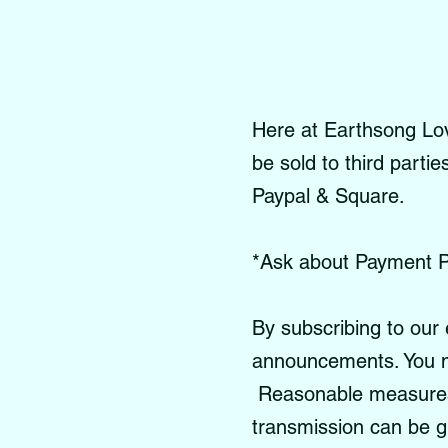
Here at Earthsong Love
be sold to third parti
Paypal & Square.
*Ask about Payment P
By subscribing to our 
announcements. You m
Reasonable measures a
transmission can be 