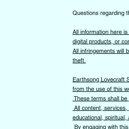
Questions regarding t
All information here i
digital products, or co
All infringements will
theft.
Earthsong Lovecraft Sc
from the use of this w
These terms shall be 
All content, services
educational, spiritual
By engaging with this 