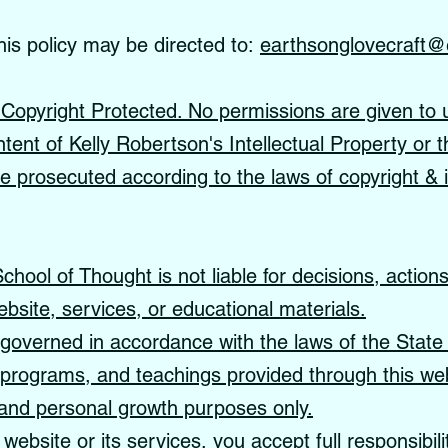
his policy may be directed to:
earthsonglovecraft@
s Copyright Protected. No permissions are given to 
ntent of Kelly Robertson's Intellectual Property or t
 be prosecuted according to the laws of copyright & i
hool of Thought is not liable for decisions, action
ebsite, services, or educational materials.
governed in accordance with the laws of the State 
, programs, and teachings provided through this web
, and personal growth purposes only.
website or its services, you accept full responsibil