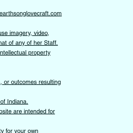
earthsonglovecraft.com
use imagery, video,
hat of any of her Staff.
ntellectual property
s, or outcomes resulting
of Indiana.
site are intended for
ity for your own