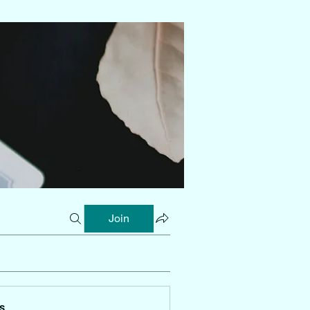
Join
s