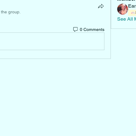
Ear
 the group.
See All 
0 Comments