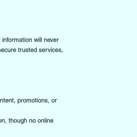
information will never
 secure trusted services,
ontent, promotions, or
on, though no online