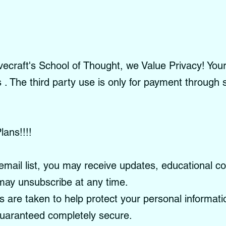
craft's School of Thought, we Value Privacy! Your 
es . The third party use is only for payment through
lans!!!!
email list, you may receive updates, educational c
ay unsubscribe at any time.
re taken to help protect your personal informati
guaranteed completely secure.