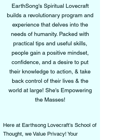
EarthSong's Spiritual Lovecraft
builds a revolutionary program and
experience that delves into the
needs of humanity. Packed with
practical tips and useful skills,
people gain a positive mindset,
confidence, and a desire to put
their knowledge to action, & take
back control of their lives & the
world at large! She's Empowering
the Masses!
Here at Earthsong Lovecraft's School of
Thought, we Value Privacy! Your