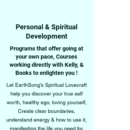
Personal & Spiritual
Development
Programs that offer going at
your own pace, Courses
working directly with Kelly, &
Books to enlighten you !
Let EarthSong's Spiritual Lovecraft
help you discover your true self
worth, healthy ego, loving yourself,
Create clear boundaries,
understand energy & how to use it,
manifesting the life you need for