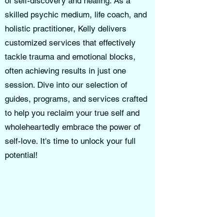
of self-discovery and healing. As a
skilled psychic medium, life coach, and
holistic practitioner, Kelly delivers
customized services that effectively
tackle trauma and emotional blocks,
often achieving results in just one
session. Dive into our selection of
guides, programs, and services crafted
to help you reclaim your true self and
wholeheartedly embrace the power of
self-love. It's time to unlock your full
potential!