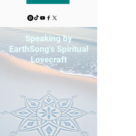
Speaking by
EarthSong's Spiritual
Lovecraft