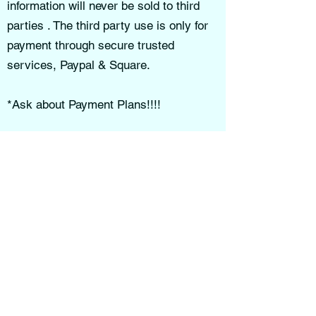
information will never be sold to third
parties . The third party use is only for
payment through secure trusted
services, Paypal & Square.
*Ask about Payment Plans!!!!
By subscribing to our email list, you
may receive updates, educational
content, promotions, or announcements.
You may unsubscribe at any time.
Reasonable measures are taken to
help protect your personal information,
though no online transmission can be
guaranteed completely secure.