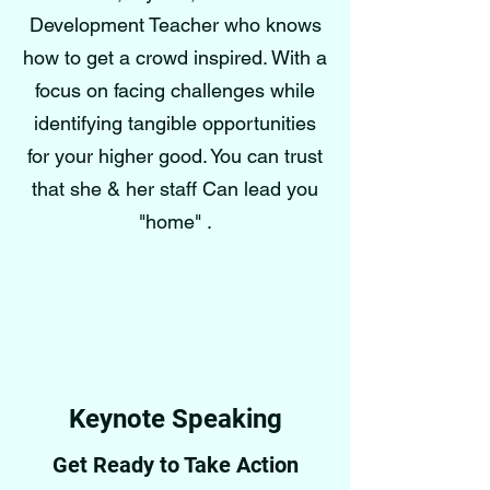
Development Teacher who knows
how to get a crowd inspired. With a
focus on facing challenges while
identifying tangible opportunities
for your higher good. You can trust
that she & her staff Can lead you
"home" .
Keynote Speaking
Get Ready to Take Action