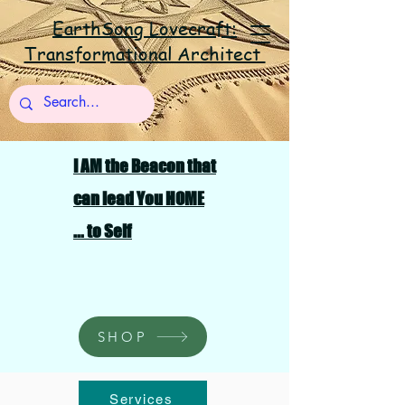
EarthSong Lovecraft:
Transformational Architect
I AM the Beacon that
can lead You HOME
... to Self
SHOP
Services