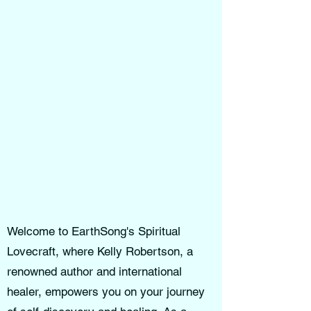
Welcome to EarthSong's Spiritual
Lovecraft, where Kelly Robertson, a
renowned author and international
healer, empowers you on your journey