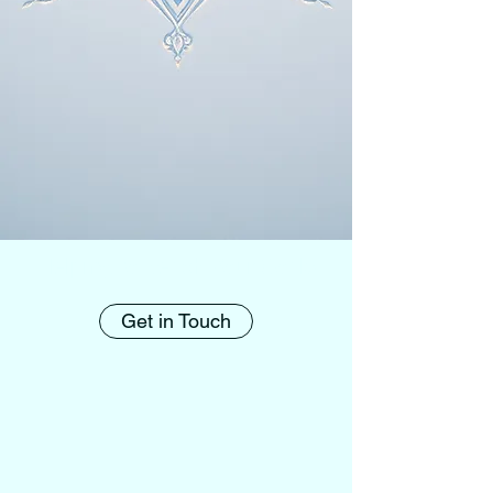
Helping to Reach Your Goals
Get in Touch