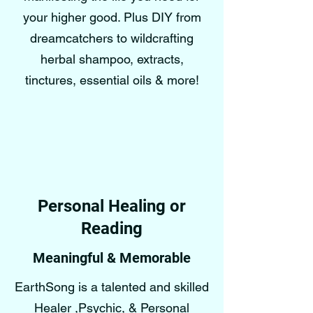
your higher good. Plus DIY from
dreamcatchers to wildcrafting
herbal shampoo, extracts,
tinctures, essential oils & more!
Personal Healing or
Reading
Meaningful & Memorable
EarthSong is a talented and skilled
Healer ,Psychic, & Personal