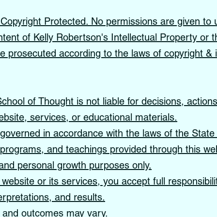
s Copyright Protected. No permissions are given to 
ntent of Kelly Robertson's Intellectual Property or t
 be prosecuted according to the laws of copyright & i
hool of Thought is not liable for decisions, action
ebsite, services, or educational materials.
governed in accordance with the laws of the State 
, programs, and teachings provided through this web
, and personal growth purposes only.
website or its services, you accept full responsibil
erpretations, and results.
s and outcomes may vary.