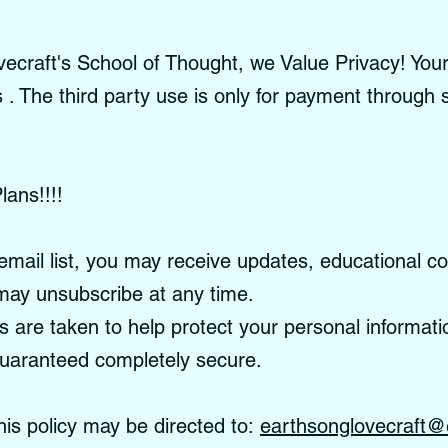
craft's School of Thought, we Value Privacy! Your 
es . The third party use is only for payment through
lans!!!!
email list, you may receive updates, educational c
ay unsubscribe at any time.
re taken to help protect your personal informati
guaranteed completely secure.
his policy may be directed to:
earthsonglovecraft@