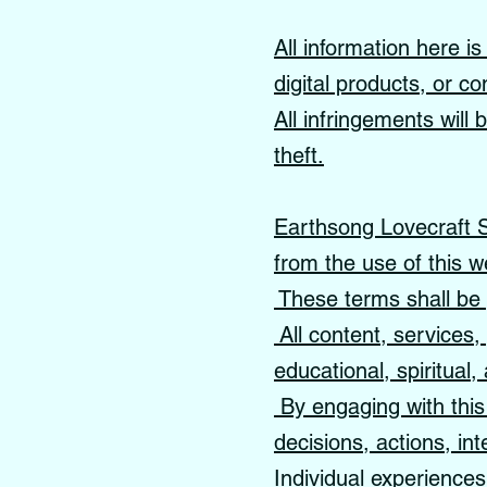
All information here i
digital products, or co
All infringements will
theft.
Earthsong Lovecraft Sc
from the use of this w
These terms shall be 
All content, services
educational, spiritual
By engaging with this 
decisions, actions, int
Individual experience