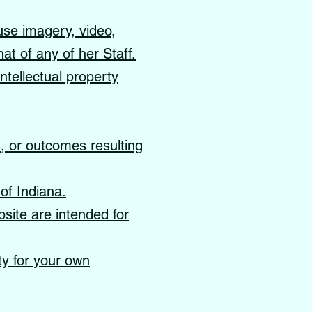
use imagery, video,
hat of any of her Staff.
ntellectual property
s, or outcomes resulting
of Indiana.
site are intended for
ity for your own