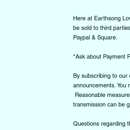
Here at Earthsong Love
be sold to third parti
Paypal & Square.
*Ask about Payment P
By subscribing to our 
announcements. You m
Reasonable measures a
transmission can be 
Questions regarding t