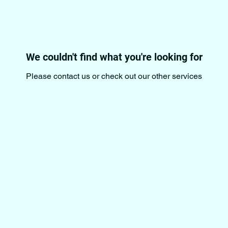
We couldn't find what you're looking for
Please contact us or check out our other services