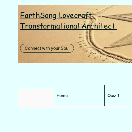
EarthSong Lovecraft:
I AM th
Transformational Architect
Connect with your Soul
Home
Quiz 1