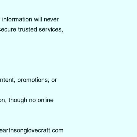
information will never
 secure trusted services,
ontent, promotions, or
on, though no online
earthsonglovecraft.com