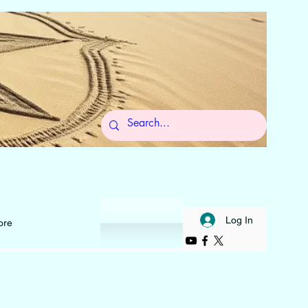
 to Self
Log In
ore