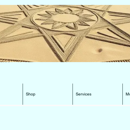
e Beacon that can lead You HOME ...
Shop
Services
M