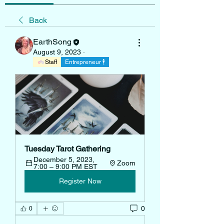
Back
EarthSong
August 9, 2023
·
Staff
Entrepreneur 🕴
Tuesday Tarot Gathering
December 5, 2023, 
Zoom
7:00 – 9:00 PM EST
Register Now
0
0