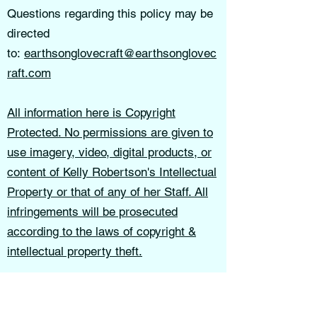
Questions regarding this policy may be
directed
to:
earthsonglovecraft@earthsonglovec
raft.com
All information here is Copyright
Protected. No permissions are given to
use imagery, video, digital products, or
content of Kelly Robertson's Intellectual
Property or that of any of her Staff. All
infringements will be prosecuted
according to the laws of copyright &
intellectual property theft.
Earthsong Lovecraft School of Thought
is not liable for decisions, actions, or