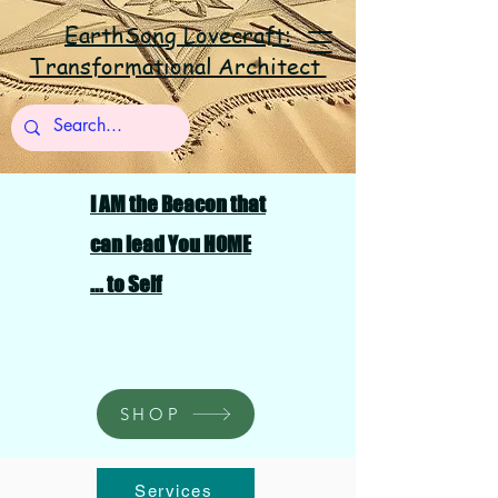
EarthSong Lovecraft:
Transformational Architect
I AM the Beacon that
can lead You HOME
... to Self
SHOP
Services