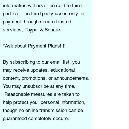
information will never be sold to third
parties . The third party use is only for
payment through secure trusted
services, Paypal & Square.
*Ask about Payment Plans!!!!
By subscribing to our email list, you
may receive updates, educational
content, promotions, or announcements.
You may unsubscribe at any time.
Reasonable measures are taken to
help protect your personal information,
though no online transmission can be
guaranteed completely secure.