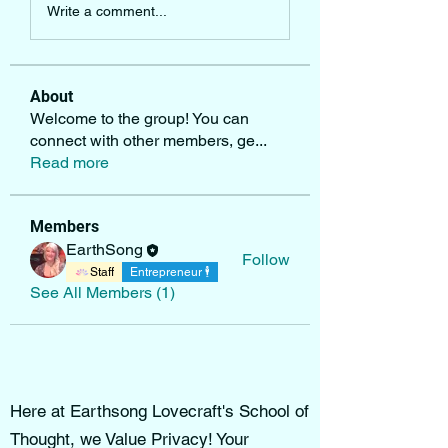
Write a comment...
About
Welcome to the group! You can
connect with other members, ge
...
Read more
Members
EarthSong
Follow
Staff
Entrepreneur 🕴
See All Members (1)
Here at Earthsong Lovecraft's School of
Thought, we Value Privacy! Your