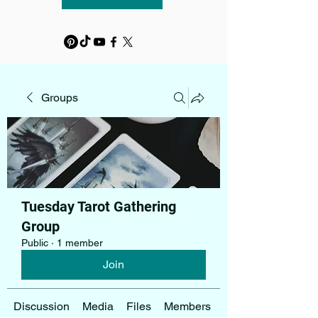
Groups
Tuesday Tarot Gathering
Group
Public
·
1 member
Join
Discussion
Media
Files
Members
About