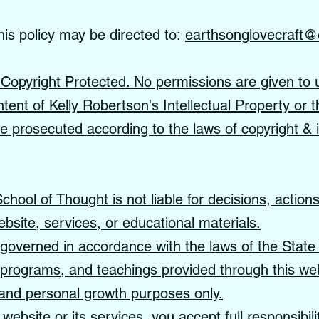
his policy may be directed to:
earthsonglovecraft@
s Copyright Protected. No permissions are given to 
ntent of Kelly Robertson's Intellectual Property or t
 be prosecuted according to the laws of copyright & i
hool of Thought is not liable for decisions, action
ebsite, services, or educational materials.
governed in accordance with the laws of the State 
, programs, and teachings provided through this web
, and personal growth purposes only.
website or its services, you accept full responsibil