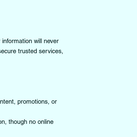
information will never
 secure trusted services,
ontent, promotions, or
on, though no online