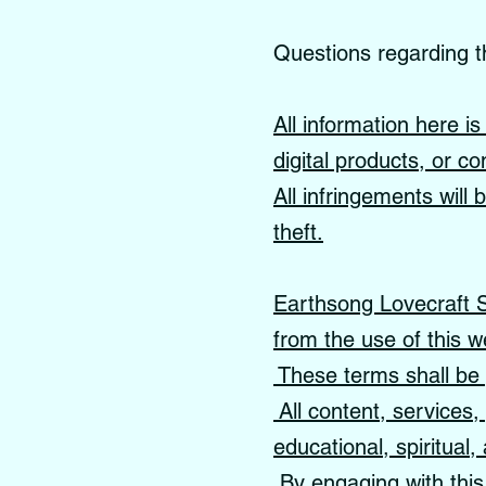
Questions regarding t
All information here i
digital products, or co
All infringements will
theft.
Earthsong Lovecraft Sc
from the use of this w
These terms shall be 
All content, services
educational, spiritual
By engaging with this 