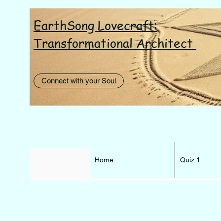
EarthSong Lovecraft:
I AM th
Transformational Architect
Connect with your Soul
Home
Quiz 1