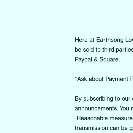
Here at Earthsong Love
be sold to third parti
Paypal & Square.
*Ask about Payment P
By subscribing to our 
announcements. You m
Reasonable measures a
transmission can be 