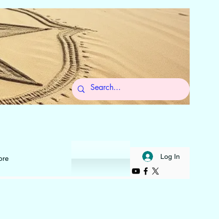
 to Self
Log In
ore