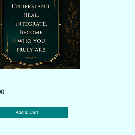
Price
00
Add to Cart