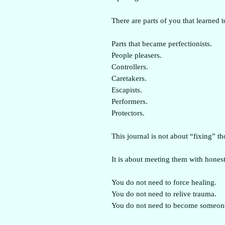
There are parts of you that learned t
Parts that became perfectionists.
People pleasers.
Controllers.
Caretakers.
Escapists.
Performers.
Protectors.
This journal is not about “fixing” th
It is about meeting them with honest
You do not need to force healing.
You do not need to relive trauma.
You do not need to become someone