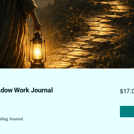
adow Work Journal
$17.
ling Journal