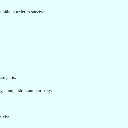
o hide in order to survive.
ose parts.
y, compassion, and curiosity.
 else.