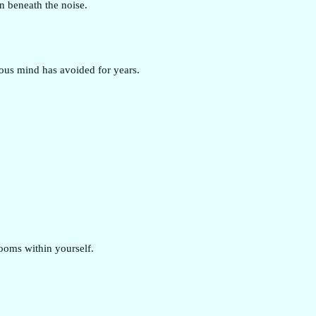
n beneath the noise.
ous mind has avoided for years.
rooms within yourself.