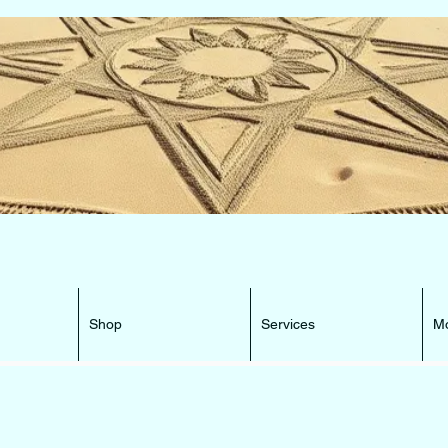
e Beacon that can lead You HOME ...
Shop
Services
M