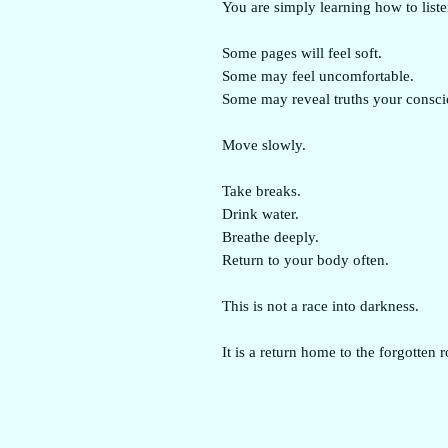
You are simply learning how to liste
Some pages will feel soft.
Some may feel uncomfortable.
Some may reveal truths your consci
Move slowly.
Take breaks.
Drink water.
Breathe deeply.
Return to your body often.
This is not a race into darkness.
It is a return home to the forgotten 