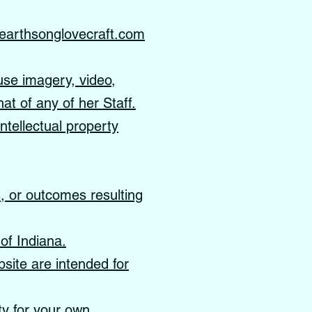
earthsonglovecraft.com
use imagery, video,
hat of any of her Staff.
ntellectual property
s, or outcomes resulting
of Indiana.
site are intended for
ity for your own