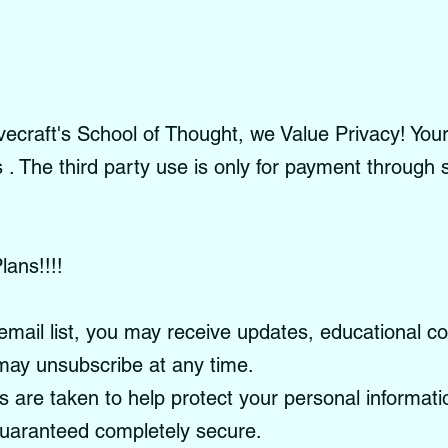
craft's School of Thought, we Value Privacy! Your 
es . The third party use is only for payment through
lans!!!!
email list, you may receive updates, educational c
ay unsubscribe at any time.
re taken to help protect your personal informati
guaranteed completely secure.