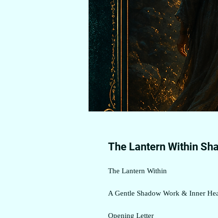
The Lantern Within Sh
The Lantern Within
A Gentle Shadow Work & Inner Hea
Opening Letter