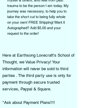
myself & others, and heal from past
trauma to be the person I am today. My
journey was necessary, to help you to
take the short cut to being fully whole
on your own! FREE Shipping! Want it
Autographed? Add $5.00 and your
request to the order!
Here at Earthsong Lovecraft's School of
Thought, we Value Privacy! Your
information will never be sold to third
parties . The third party use is only for
payment through secure trusted
services, Paypal & Square.
*Ask about Payment Plans!!!!