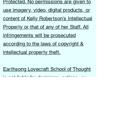
Protected. No permissions are given to
use imagery, video, digital products, or
content of Kelly Robertson's Intellectual
Property or that of any of her Staff. All
infringements will be prosecuted
according to the laws of copyright &
intellectual property theft.
Earthsong Lovecraft School of Thought
is not liable for decisions, actions, or
outcomes resulting from the use of this
website, services, or educational
materials.
These terms shall be governed in
accordance with the laws of the State of
Indiana.