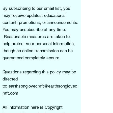
By subscribing to our email list, you
may receive updates, educational
content, promotions, or announcements.
You may unsubscribe at any time.
Reasonable measures are taken to
help protect your personal information,
though no online transmission can be
guaranteed completely secure.
Questions regarding this policy may be
directed
to:
earthsonglovecraft@earthsonglovec
raft.com
All information here is Copyright