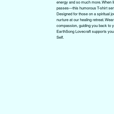
energy and so much more. When life 
passes—this humorous T-shirt serve
Designed for those on a spiritual j
nurture at our healing retreat. Wear
compassion, guiding you back to you
EarthSong Lovecraft supports your
Self.