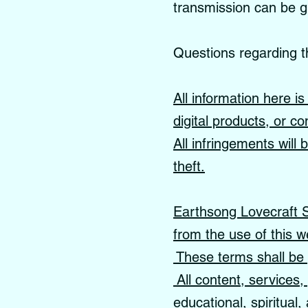
transmission can be 
Questions regarding t
All information here i
digital products, or co
All infringements will
theft.
Earthsong Lovecraft Sc
from the use of this w
These terms shall be 
All content, services
educational, spiritual