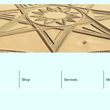
e Beacon that can lead You HOME ...
Shop
Services
M