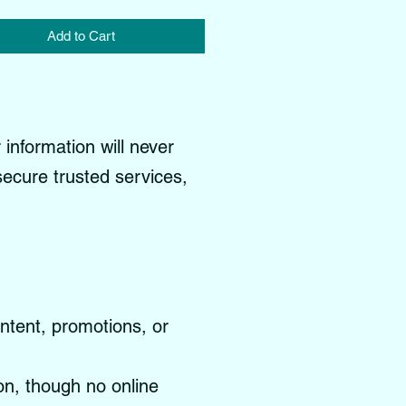
Add to Cart
information will never
 secure trusted services,
ontent, promotions, or
on, though no online