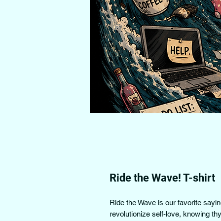
Ride the Wave! T-shirt
Ride the Wave is our favorite sayi
revolutionize self-love, knowing th