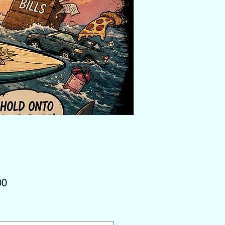
Price
00