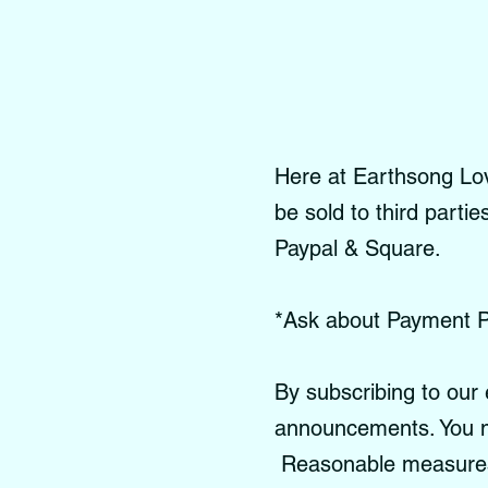
Here at Earthsong Love
be sold to third parti
Paypal & Square.
*Ask about Payment P
By subscribing to our 
announcements. You m
Reasonable measures a