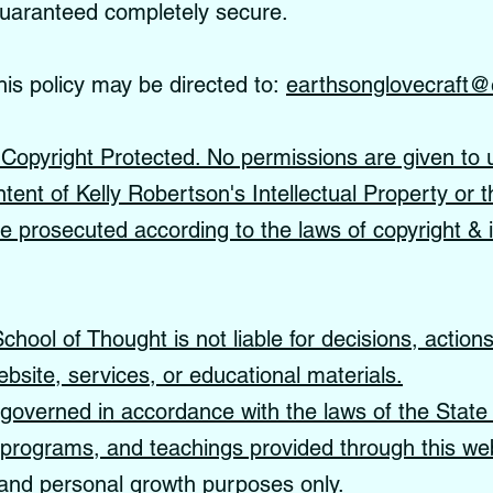
guaranteed completely secure.
his policy may be directed to:
earthsonglovecraft@
s Copyright Protected. No permissions are given to 
ntent of Kelly Robertson's Intellectual Property or t
 be prosecuted according to the laws of copyright & i
hool of Thought is not liable for decisions, action
ebsite, services, or educational materials.
governed in accordance with the laws of the State 
, programs, and teachings provided through this web
, and personal growth purposes only.