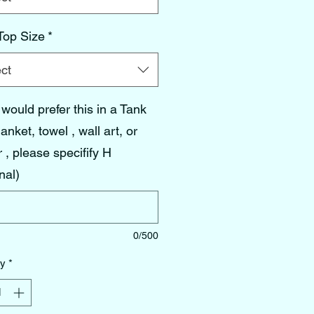
Top Size
*
ct
 would prefer this in a Tank
lanket, towel , wall art, or
 , please specifify H
nal)
0/500
ty
*