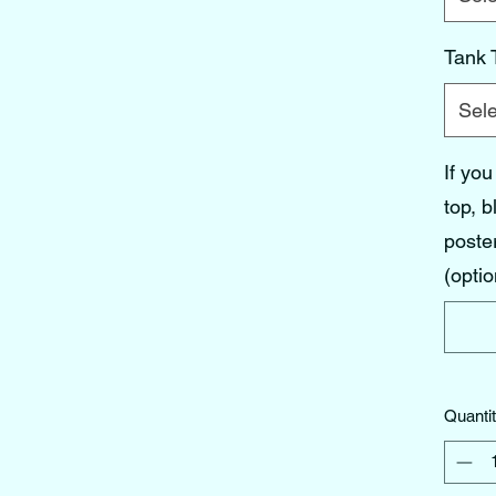
Tank 
Sele
If you
top, b
poster
(optio
Quanti