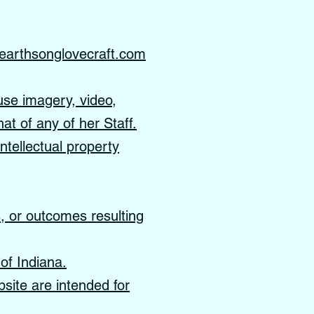
earthsonglovecraft.com
use imagery, video,
hat of any of her Staff.
ntellectual property
s, or outcomes resulting
of Indiana.
site are intended for