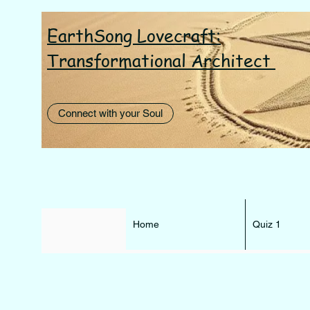
EarthSong Lovecraft:
I AM th
Transformational Architect
Connect with your Soul
Home
Quiz 1