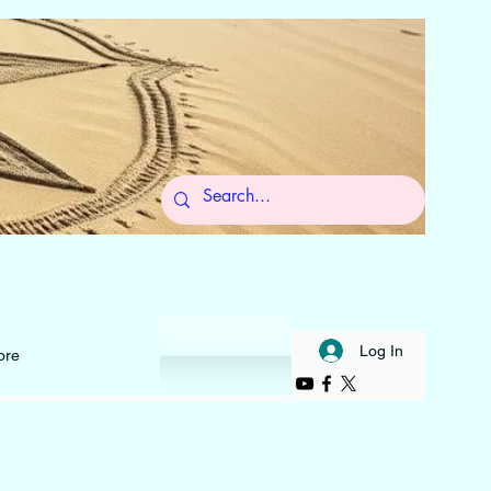
 to Self
Log In
ore