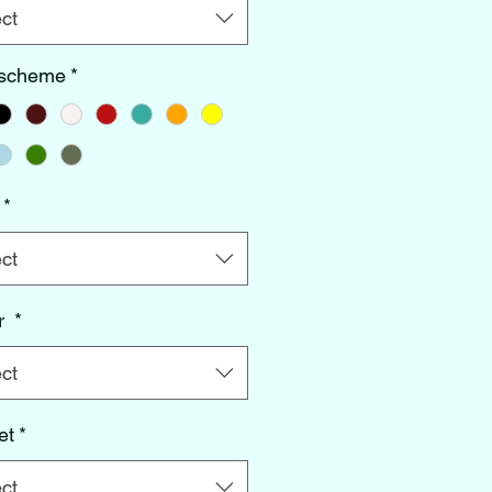
ct
 scheme
*
*
ct
r
*
ct
et
*
ct