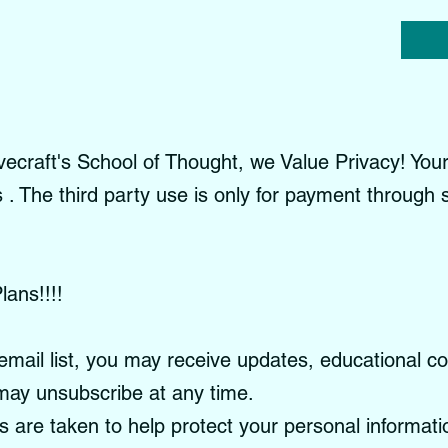
craft's School of Thought, we Value Privacy! Your 
es . The third party use is only for payment through
lans!!!!
email list, you may receive updates, educational c
ay unsubscribe at any time.
re taken to help protect your personal informati