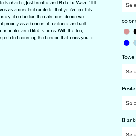
is chaotic, just breathe and Ride the Wave ’til it 
Sele
s as a constant reminder that you’ve got this. 
ourney, it embodies the calm confidence we 
color
 it proudly as a beacon of resilience and self-
r center amid life’s storms. With this tee, 
 path to becoming the beacon that leads you to 
Towel
Sele
Poste
Sele
Blank
Sele