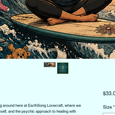
$33.
ng around here at EarthSong Lovecraft, where we 
Size
*
yself, and the psychic approach to healing with 