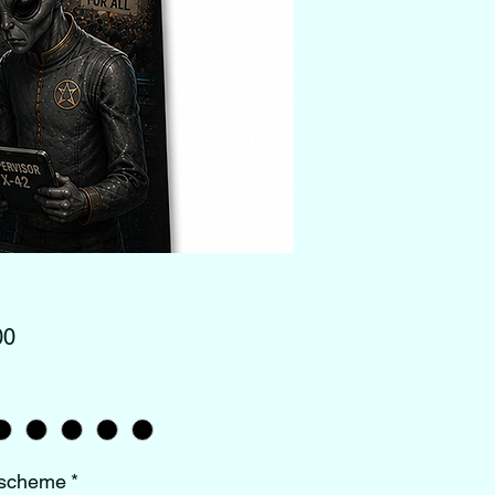
Price
00
 scheme
*