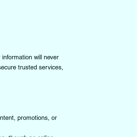
information will never
 secure trusted services,
ontent, promotions, or