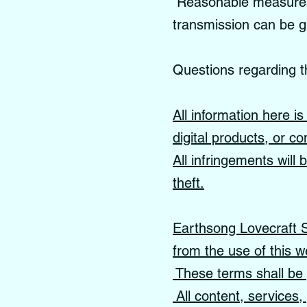
Reasonable measures a
transmission can be 
Questions regarding t
All information here i
digital products, or co
All infringements will
theft.
Earthsong Lovecraft Sc
from the use of this w
These terms shall be 
All content, services