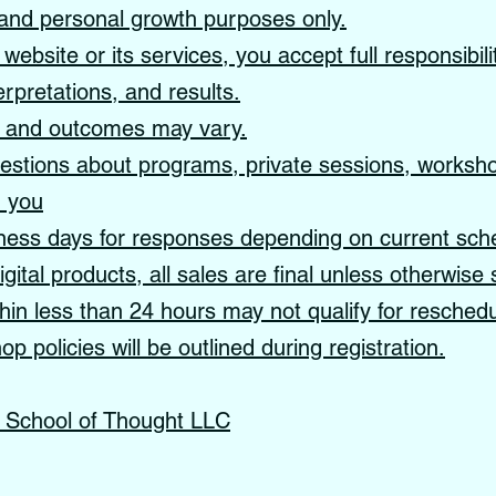
, and personal growth purposes only.
website or its services, you accept full responsibil
erpretations, and results.
s and outcomes may vary.
tions about programs, private sessions, workshop
m you
ness days for responses depending on current sch
gital products, all sales are final unless otherwise 
in less than 24 hours may not qualify for reschedu
p policies will be outlined during registration.
s School of Thought LLC