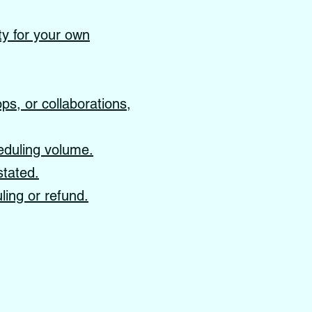
ity for your own
s, or collaborations,
eduling volume.
stated.
ling or refund.