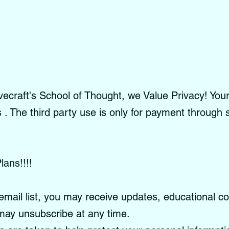
craft's School of Thought, we Value Privacy! Your 
es . The third party use is only for payment through
lans!!!!
email list, you may receive updates, educational c
ay unsubscribe at any time.