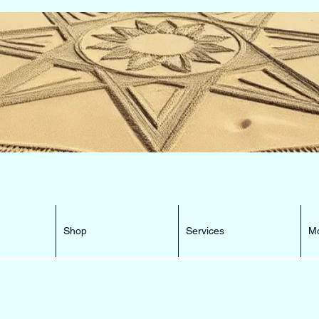
e Beacon that can lead You HOME ...
Shop
Services
M