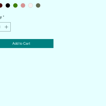
ty
*
Add to Cart