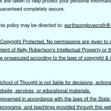
re taken to help protect your personal informati
guaranteed completely secure.
his policy may be directed to:
earthsonglovecraft@
s Copyright Protected. No permissions are given to 
ntent of Kelly Robertson's Intellectual Property or t
 be prosecuted according to the laws of copyright & i
hool of Thought is not liable for decisions, action
ebsite, services, or educational materials.
governed in accordance with the laws of the State 
, programs, and teachings provided through this web