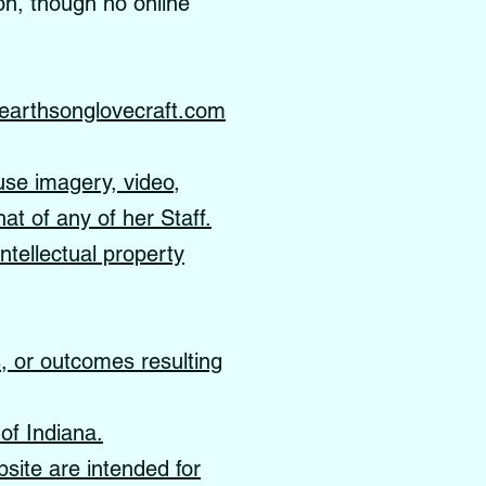
on, though no online
earthsonglovecraft.com
use imagery, video,
hat of any of her Staff.
ntellectual property
s, or outcomes resulting
of Indiana.
site are intended for