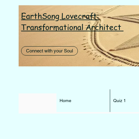
EarthSong Lovecraft:
I AM th
Transformational Architect
Connect with your Soul
Home
Quiz 1