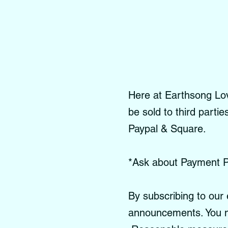
Here at Earthsong Love
be sold to third parti
Paypal & Square.
*Ask about Payment P
By subscribing to our 
announcements. You m