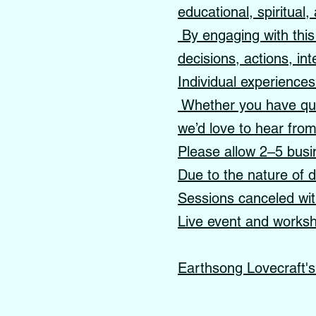
educational, spiritual
By engaging with this 
decisions, actions, int
Individual experience
Whether you have ques
we’d love to hear fro
Please allow 2–5 busi
Due to the nature of di
Sessions canceled with
Live event and worksho
Earthsong Lovecraft'