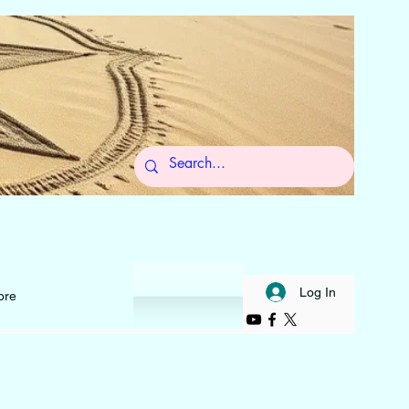
 to Self
Log In
ore