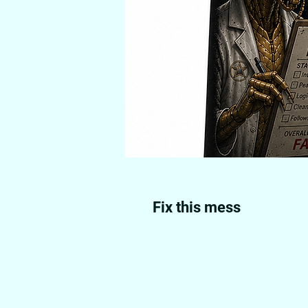
Fix this mess