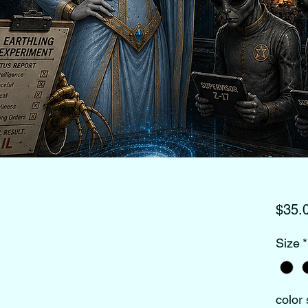
$35.
Size
*
color