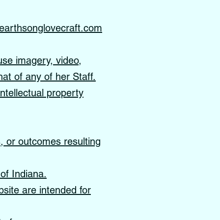
earthsonglovecraft.com
use imagery, video,
hat of any of her Staff.
ntellectual property
s, or outcomes resulting
of Indiana.
site are intended for