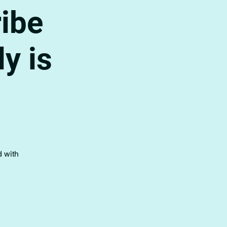
ribe
y is
d with