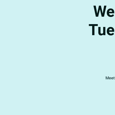
Wee
Tue
Meet 