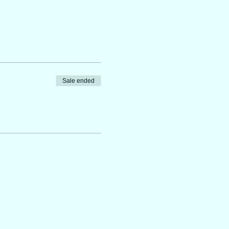
Sale ended