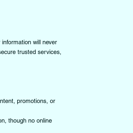
information will never
 secure trusted services,
ontent, promotions, or
on, though no online