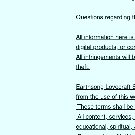
Questions regarding t
All information here i
digital products, or co
All infringements will
theft.
Earthsong Lovecraft Sc
from the use of this w
These terms shall be 
All content, services
educational, spiritual