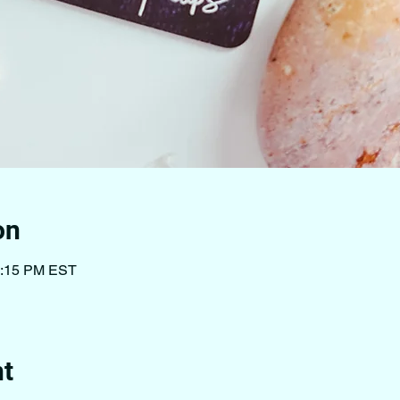
on
1:15 PM EST
nt