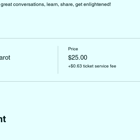
great conversations, learn, share, get enlightened!
Price
arot
$25.00
+$0.63 ticket service fee
nt