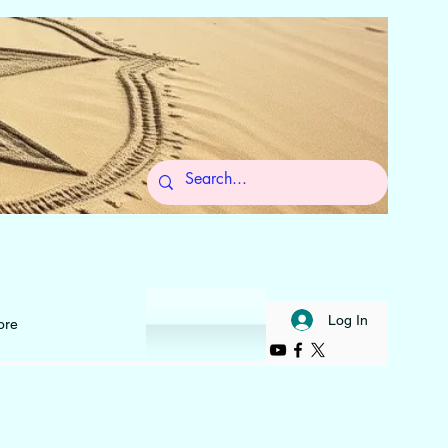
 to Self
Log In
ore