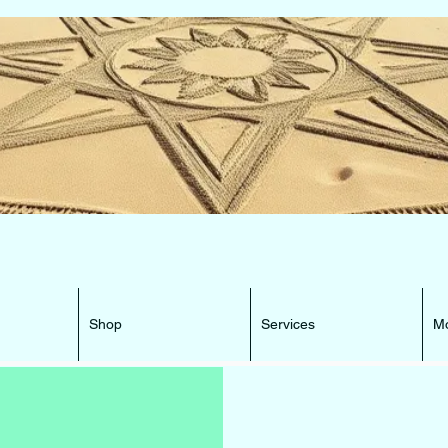
e Beacon that can lead You HOME ...
Shop
Services
M