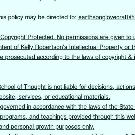
his policy may be directed to:
earthsonglovecraft@
s Copyright Protected. No permissions are given to 
ntent of Kelly Robertson's Intellectual Property or t
 be prosecuted according to the laws of copyright & i
hool of Thought is not liable for decisions, action
ebsite, services, or educational materials.
governed in accordance with the laws of the State 
, programs, and teachings provided through this web
, and personal growth purposes only.