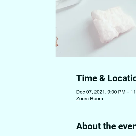
Time & Locati
Dec 07, 2021, 9:00 PM – 1
Zoom Room
About the eve