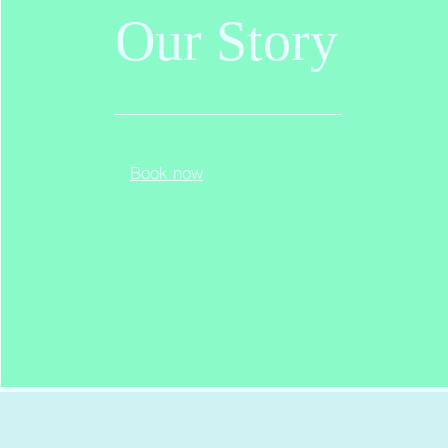
Our
Story
Book now