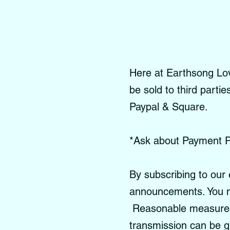
Here at Earthsong Love
be sold to third parti
Paypal & Square.
*Ask about Payment P
By subscribing to our 
announcements. You m
Reasonable measures a
transmission can be 