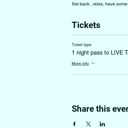
Set back , relax, have some 
Tickets
Ticket type
1 night pass to LIVE T
More info
Share this eve