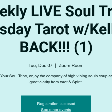
kly LIVE Soul T
sday Tarot w/Kell
BACK!!! (1)
Tue, Dec 07
  |  
Zoom Room
Your Soul Tribe, enjoy the company of high vibing souls couple
great clarity from tarot & Spirit!
Registration is closed
See other events