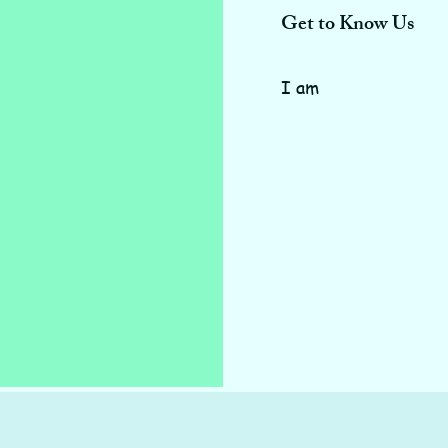
Get to Know Us
I am