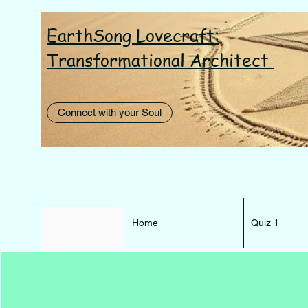
EarthSong Lovecraft:
I AM th
Transformational Architect
Connect with your Soul
Home
Quiz 1