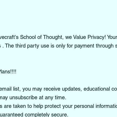
craft's School of Thought, we Value Privacy! Your 
es . The third party use is only for payment through
lans!!!!
email list, you may receive updates, educational c
ay unsubscribe at any time.
re taken to help protect your personal informati
guaranteed completely secure.