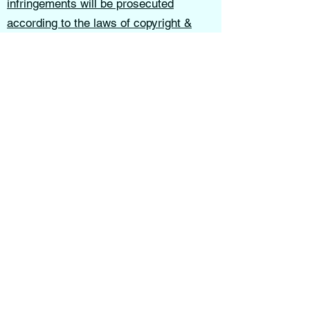
infringements will be prosecuted
according to the laws of copyright &
intellectual property theft.
Earthsong Lovecraft School of Thought
is not liable for decisions, actions, or
outcomes resulting from the use of this
website, services, or educational
materials.
These terms shall be governed in
accordance with the laws of the State of
Indiana.
All content, services, programs, and
teachings provided through this website
are intended for educational, spiritual,
and personal growth purposes only.