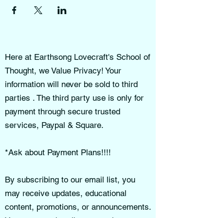
Here at Earthsong Lovecraft's School of
Thought, we Value Privacy! Your
information will never be sold to third
parties . The third party use is only for
payment through secure trusted
services, Paypal & Square.
*Ask about Payment Plans!!!!
By subscribing to our email list, you
may receive updates, educational
content, promotions, or announcements.