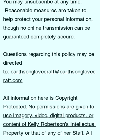
You may unsubscribe at any time.
Reasonable measures are taken to
help protect your personal information,
though no online transmission can be
guaranteed completely secure.
Questions regarding this policy may be
directed
to:
earthsonglovecraft@earthsonglovec
raft.com
All information here is Copyright
Protected. No permissions are given to
use imagery, video, digital products, or
content of Kelly Robertson's Intellectual
Property or that of any of her Staff. All