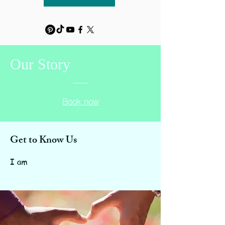
Our
Story
Book now
Get to Know Us
I am