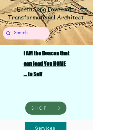
EarthSong Lovecraft:
Transformational Architect
I AM the Beacon that
can lead You HOME
... to Self
SHOP
Services