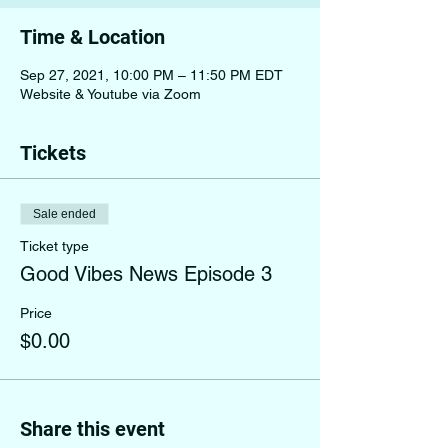
Time & Location
Sep 27, 2021, 10:00 PM – 11:50 PM EDT
Website & Youtube via Zoom
Tickets
Sale ended
Ticket type
Good Vibes News Episode 3
Price
$0.00
Share this event