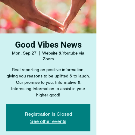
Good Vibes News
Mon, Sep 27
  |  
Website & Youtube via
Zoom
Real reporting on positive information,
giving you reasons to be uplifted & to laugh.
Our promise to you, Informative &
Interesting Information to assist in your
higher good!
Registration is Closed
See other events