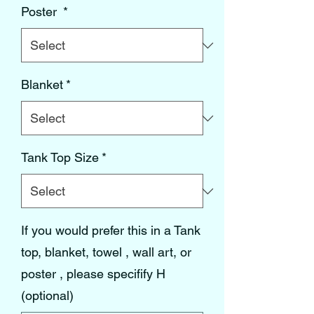
Poster
*
Blanket
*
Tank Top Size
*
If you would prefer this in a Tank
top, blanket, towel , wall art, or
poster , please specifify H
(optional)