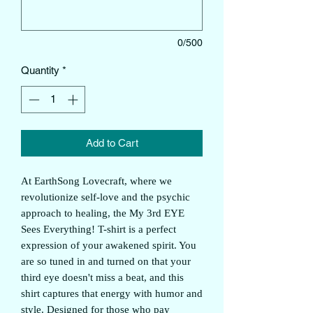
0/500
Quantity
*
Add to Cart
At EarthSong Lovecraft, where we
revolutionize self-love and the psychic
approach to healing, the My 3rd EYE
Sees Everything! T-shirt is a perfect
expression of your awakened spirit. You
are so tuned in and turned on that your
third eye doesn't miss a beat, and this
shirt captures that energy with humor and
style. Designed for those who pay