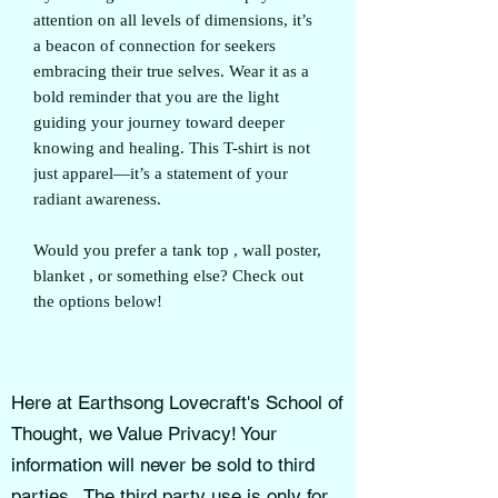
attention on all levels of dimensions, it’s
a beacon of connection for seekers
embracing their true selves. Wear it as a
bold reminder that you are the light
guiding your journey toward deeper
knowing and healing. This T-shirt is not
just apparel—it’s a statement of your
radiant awareness.
Would you prefer a tank top , wall poster,
blanket , or something else? Check out
the options below!
Here at Earthsong Lovecraft's School of
Thought, we Value Privacy! Your
information will never be sold to third
parties . The third party use is only for