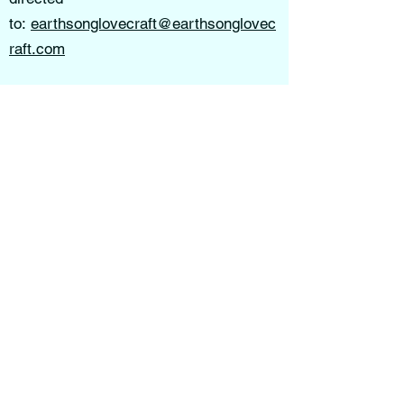
to:
earthsonglovecraft@earthsonglovec
raft.com
All information here is Copyright
Protected. No permissions are given to
use imagery, video, digital products, or
content of Kelly Robertson's Intellectual
Property or that of any of her Staff. All
infringements will be prosecuted
according to the laws of copyright &
intellectual property theft.
Earthsong Lovecraft School of Thought
is not liable for decisions, actions, or
outcomes resulting from the use of this
website, services, or educational