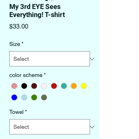
My 3rd EYE Sees
Everything! T-shirt
Price
$33.00
Size
*
color scheme
*
Towel
*