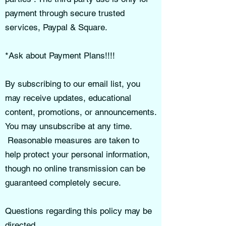
payment through secure trusted
services, Paypal & Square.
*Ask about Payment Plans!!!!
By subscribing to our email list, you
may receive updates, educational
content, promotions, or announcements.
You may unsubscribe at any time.
Reasonable measures are taken to
help protect your personal information,
though no online transmission can be
guaranteed completely secure.
Questions regarding this policy may be
directed