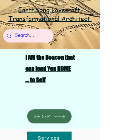
EarthSong Lovecraft:
Transformational Architect
I AM the Beacon that
can lead You HOME
... to Self
SHOP
Services